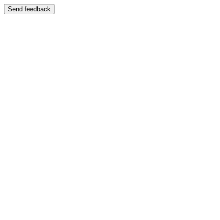
Send feedback