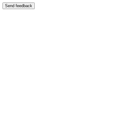
Send feedback