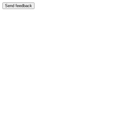
Send feedback