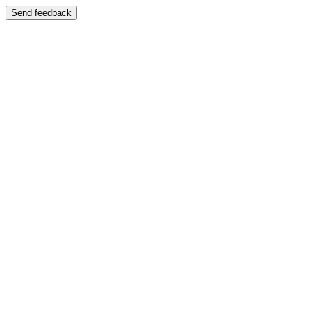
Send feedback