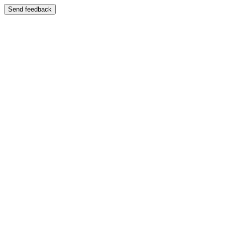
Send feedback