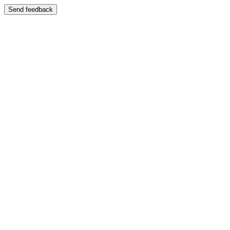
Send feedback