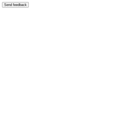
Send feedback