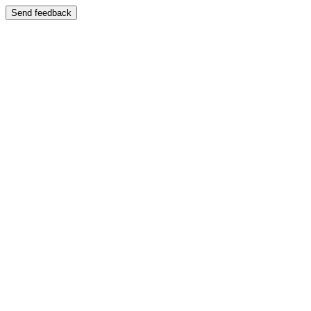
Send feedback