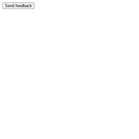
Send feedback