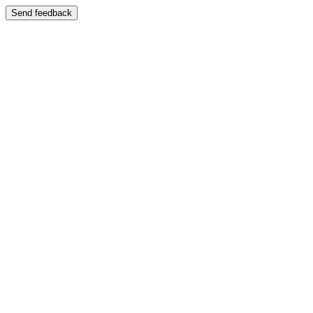
Send feedback