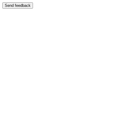
Send feedback