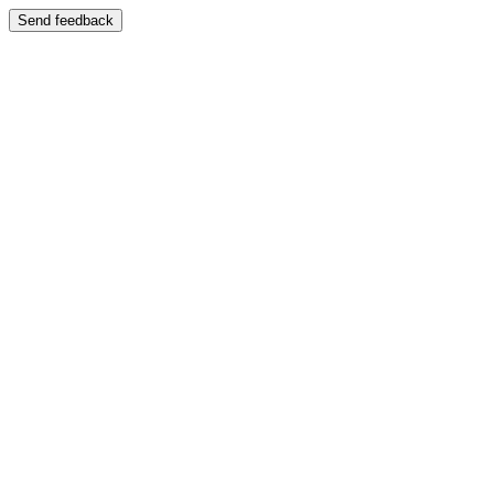
Send feedback