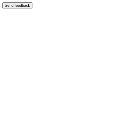
Send feedback