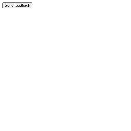
Send feedback