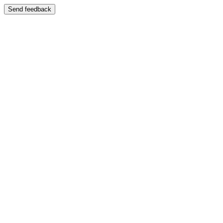
Send feedback