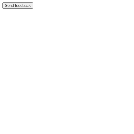
Send feedback