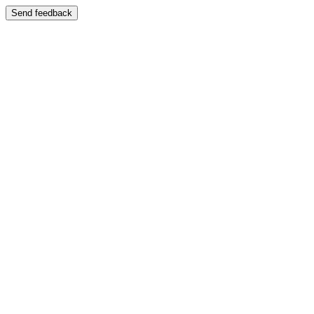
Send feedback