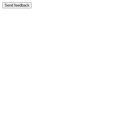
Send feedback