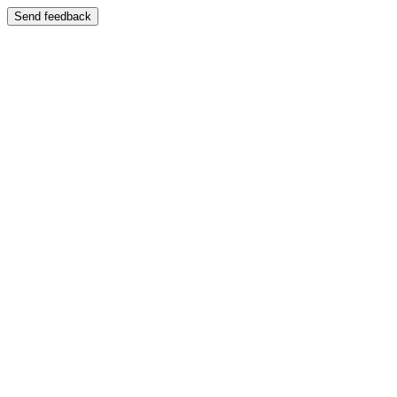
Send feedback