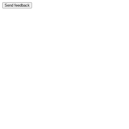
Send feedback