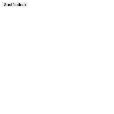
Send feedback