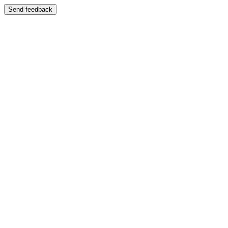
Send feedback