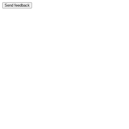
Send feedback