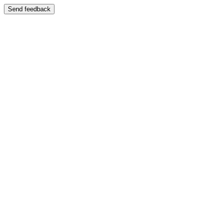
Send feedback