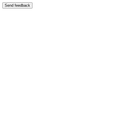
Send feedback