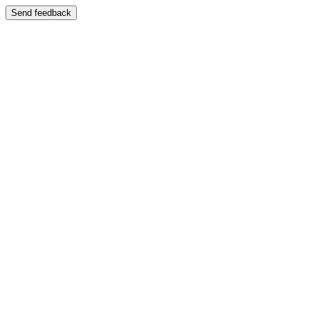
Send feedback