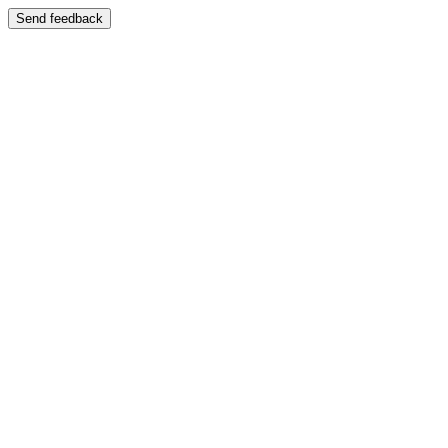
Send feedback