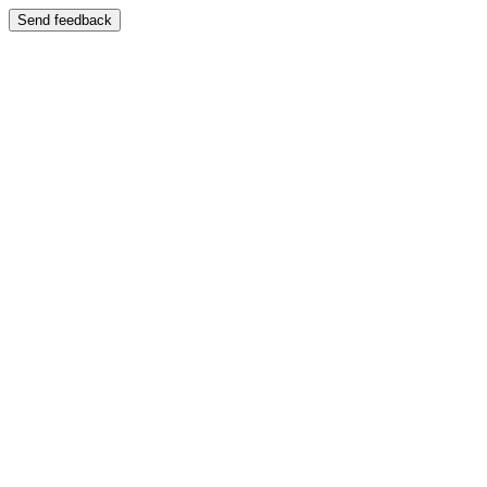
Send feedback