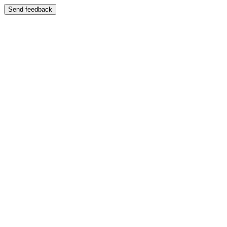
Send feedback