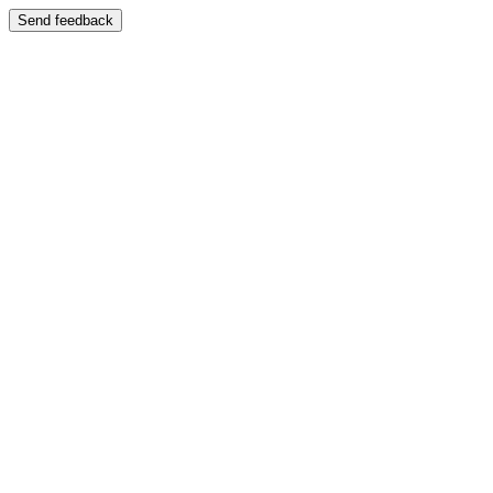
Send feedback