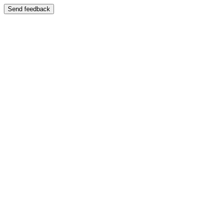
Send feedback