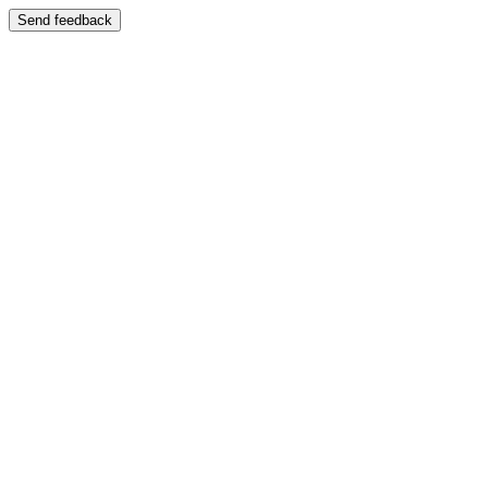
Send feedback