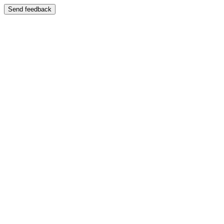
Send feedback