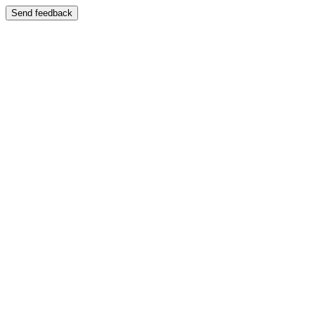
Send feedback