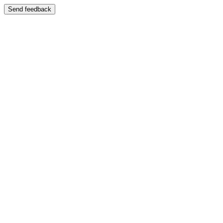
Send feedback