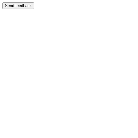
Send feedback