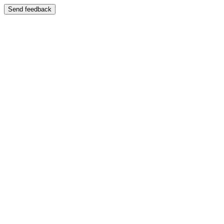
Send feedback