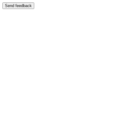
Send feedback