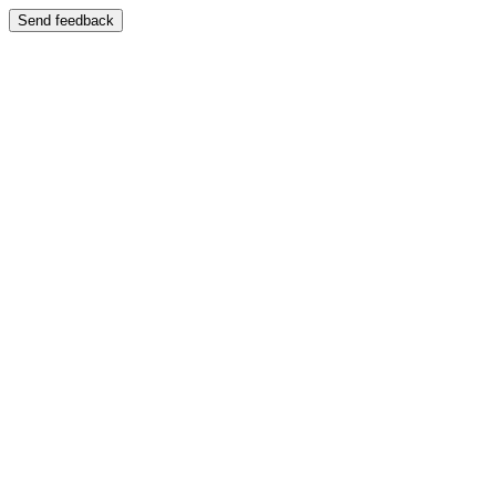
Send feedback