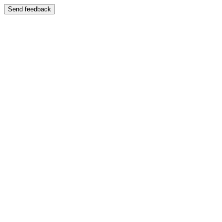
Send feedback