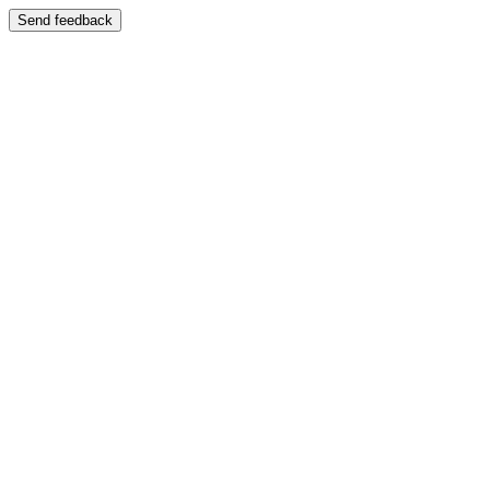
Send feedback