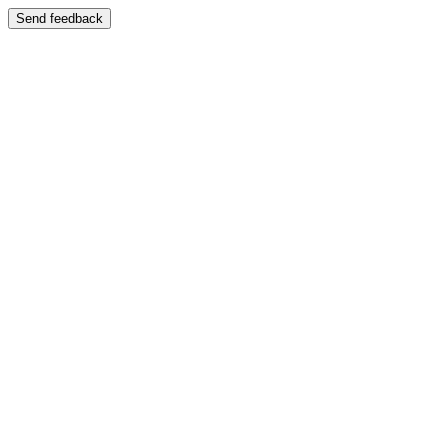
Send feedback