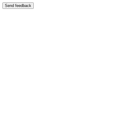
Send feedback