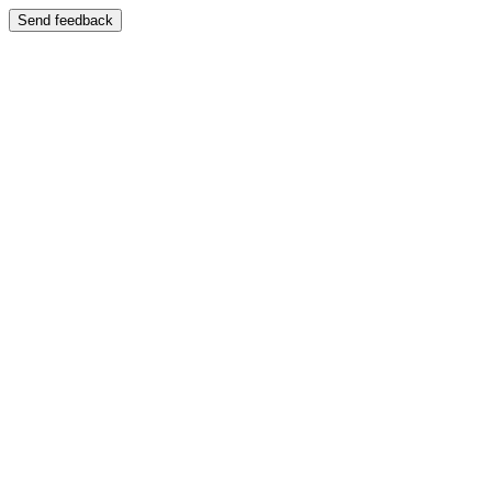
Send feedback