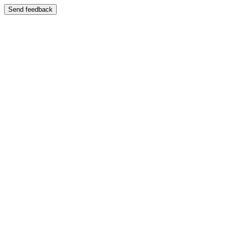
Send feedback