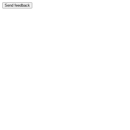
Send feedback