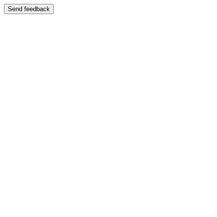
Send feedback