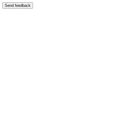
Send feedback