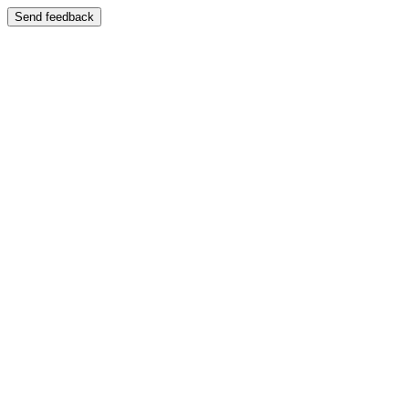
Send feedback