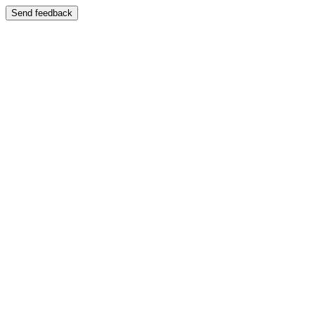
Send feedback